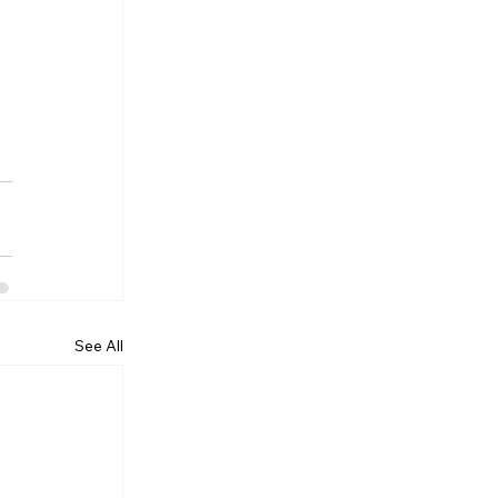
See All