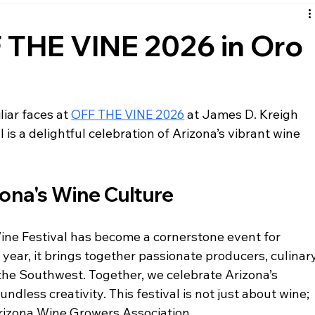
F THE VINE 2026 in Oro
iar faces at 
OFF THE VINE 2026
 at James D. Kreigh 
l is a delightful celebration of Arizona’s vibrant wine 
zona's Wine Culture
ne Festival has become a cornerstone event for 
year, it brings together passionate producers, culinary
the Southwest. Together, we celebrate Arizona’s 
undless creativity. This festival is not just about wine; 
Arizona Wine Growers Association. 