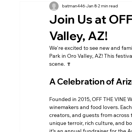
batman446
Jan 8
2 min read
Join Us at OF
Valley, AZ!
We're excited to see new and famil
Park in Oro Valley, AZ! This festiva
scene. 🍷
A Celebration of Ari
Founded in 2015, OFF THE VINE Wi
winemakers and food lovers. Each 
creators, and guests from across 
unique terroir, rich culture, and bo
it’s an annual fundraiser for the 