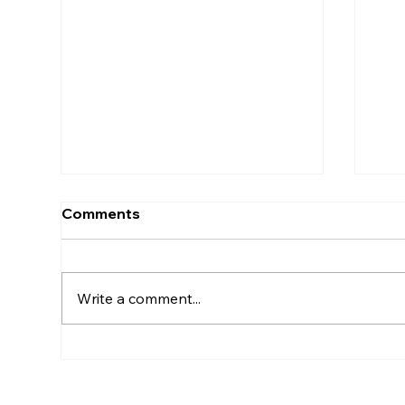
Comments
Write a comment...
Join us at the Prescott Fine
Ind
Art & Wine Festival August
the
1-2, 2026!💕
Fes