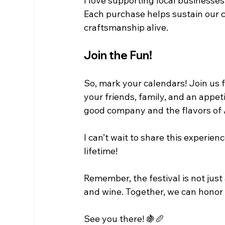
I love supporting local businesses, 
Each purchase helps sustain our c
craftsmanship alive. 
Join the Fun!
So, mark your calendars! Join us 
your friends, family, and an appeti
good company and the flavors of 
I can’t wait to share this experien
lifetime! 
Remember, the festival is not just 
and wine. Together, we can honor 
See you there! 🍇🥖