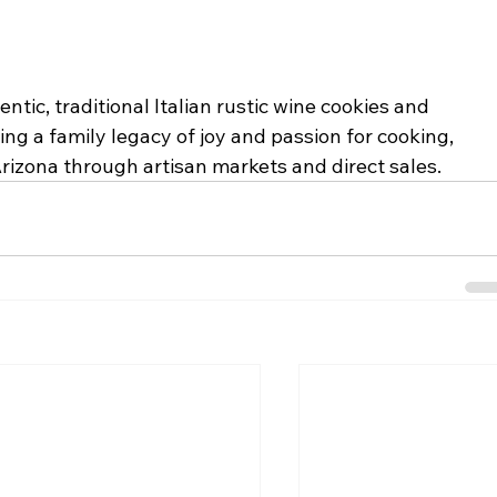
ntic, traditional Italian rustic wine cookies and 
ing a family legacy of joy and passion for cooking, 
Arizona through artisan markets and direct sales.