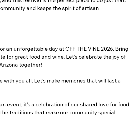
and this festival is the perfect place to do just that. 
ommunity and keeps the spirit of artisan 
for an unforgettable day at OFF THE VINE 2026. Bring 
te for great food and wine. Let’s celebrate the joy of 
Arizona together! 
ce with you all. Let’s make memories that will last a 
an event; it’s a celebration of our shared love for food 
the traditions that make our community special. 