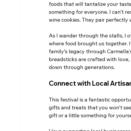
foods that will tantalize your tast
something for everyone. I can’t re
wine cookies. They pair perfectly w
As I wander through the stalls, I 
where food brought us together. I
family’s legacy through Carmella's
breadsticks are crafted with love
down through generations.
Connect with Local Artisa
This festival is a fantastic opportu
gifts and treats that you won’t se
gift or a little something for yourse