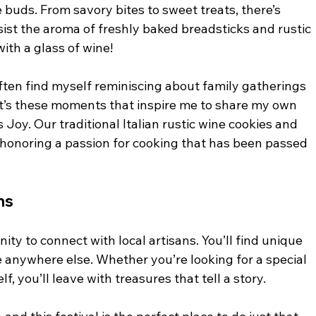
e buds. From savory bites to sweet treats, there’s 
sist the aroma of freshly baked breadsticks and rustic 
ith a glass of wine! 
often find myself reminiscing about family gatherings 
t’s these moments that inspire me to share my own 
 Joy. Our traditional Italian rustic wine cookies and 
, honoring a passion for cooking that has been passed 
ns
nity to connect with local artisans. You’ll find unique 
e anywhere else. Whether you’re looking for a special 
lf, you’ll leave with treasures that tell a story. 