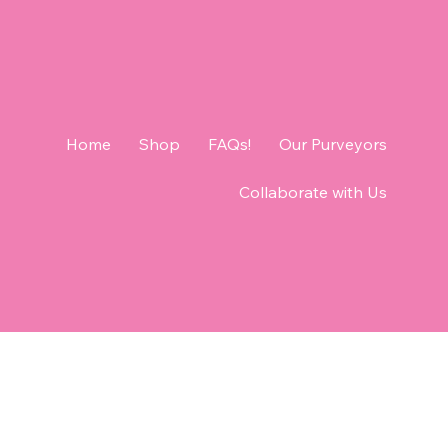
Home
Shop
FAQs!
Our Purveyors
Collaborate with Us