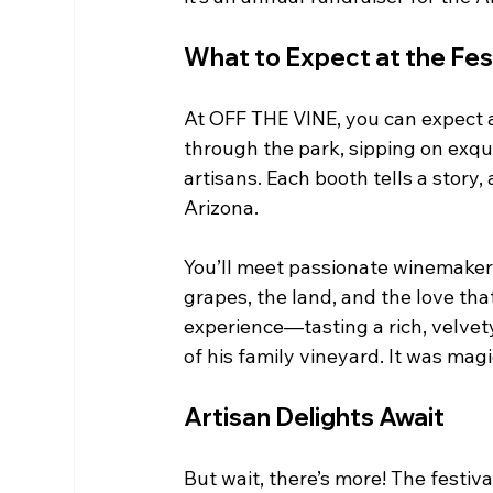
What to Expect at the Fes
At OFF THE VINE, you can expect a 
through the park, sipping on exqui
artisans. Each booth tells a story,
Arizona. 
You’ll meet passionate winemakers 
grapes, the land, and the love that
experience—tasting a rich, velvet
of his family vineyard. It was magi
Artisan Delights Await
But wait, there’s more! The festival