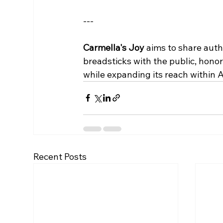
--- 
Carmella's Joy
 aims to share authe
breadsticks with the public, honor
while expanding its reach within 
Recent Posts