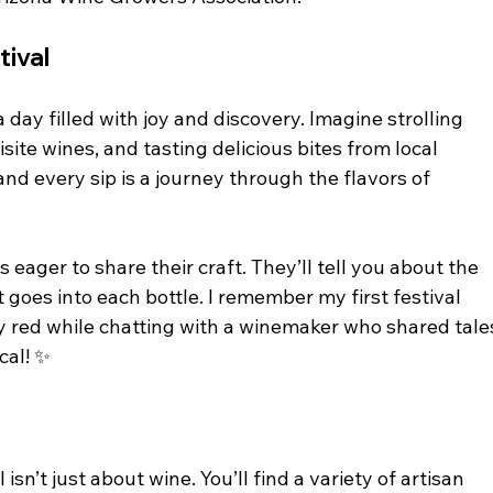
tival
day filled with joy and discovery. Imagine strolling 
site wines, and tasting delicious bites from local 
 and every sip is a journey through the flavors of 
eager to share their craft. They’ll tell you about the 
 goes into each bottle. I remember my first festival 
y red while chatting with a winemaker who shared tale
cal! ✨
 isn’t just about wine. You’ll find a variety of artisan 