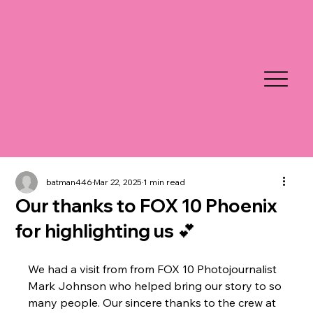
batman446
Mar 22, 2025
1 min read
Our thanks to FOX 10 Phoenix
for highlighting us 💕
We had a visit from from FOX 10 Photojournalist 
Mark Johnson who helped bring our story to so 
many people. Our sincere thanks to the crew at 