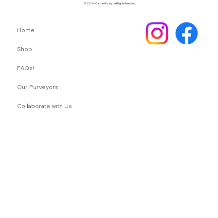
© 2024 - Carmella's Joy - All Rights Reserved.
Home
Shop
FAQs!
Our Purveyors
Collaborate with Us