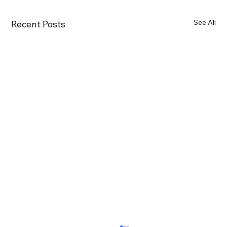
See All
Recent Posts