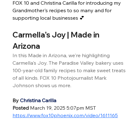
FOX 10 and Christina Carilla for introducing my 
Grandmother's recipes to so many and for 
supporting local businesses 💕
Carmella's Joy | Made in 
Arizona
In this Made in Arizona, we're highlighting 
Carmella's Joy. The Paradise Valley bakery uses 
100-year-old family recipes to make sweet treats 
of all kinds. FOX 10 Photojournalist Mark 
Johnson shows us more.
By
Christina Carilla
Posted
 March 19, 2025 5:07pm MST
https://www.fox10phoenix.com/video/1611165