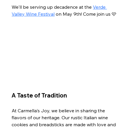
We'll be serving up decadence at the 
Verde 
Valley Wine Festival
 on May 9th! Come join us 🩷 
A Taste of Tradition
At Carmella's Joy, we believe in sharing the 
flavors of our heritage. Our rustic Italian wine 
cookies and breadsticks are made with love and 