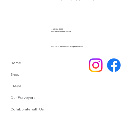
480-336-8333
contact@carmellasjoy.com
© 2024 - Carmella's Joy - All Rights Reserved.
Home
Shop
FAQs!
Our Purveyors
Collaborate with Us