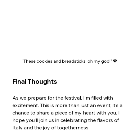
"These cookies and breadsticks, oh my god!" 💖
Final Thoughts
As we prepare for the festival, I’m filled with 
excitement. This is more than just an event; it’s a 
chance to share a piece of my heart with you. I 
hope you’ll join us in celebrating the flavors of 
Italy and the joy of togetherness.