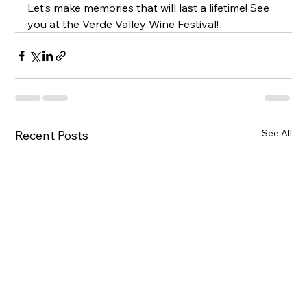
Let’s make memories that will last a lifetime! See 
you at the Verde Valley Wine Festival!
See All
Recent Posts