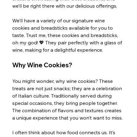
we’ll be right there with our delicious offerings.
We’ll have a variety of our signature wine 
cookies and breadsticks available for you to 
taste. Trust me, these cookies and breadsticks, 
oh my god! 💖 They pair perfectly with a glass of 
wine, making for a delightful experience.
Why Wine Cookies?
You might wonder, why wine cookies? These 
treats are not just snacks; they are a celebration 
of Italian culture. Traditionally served during 
special occasions, they bring people together. 
The combination of flavors and textures creates 
a unique experience that you won’t want to miss.
I often think about how food connects us. It’s 