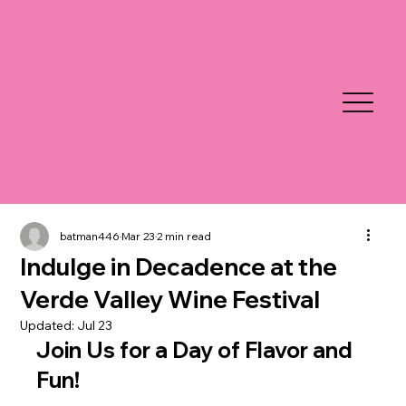
batman446
Mar 23
2 min read
Indulge in Decadence at the
Verde Valley Wine Festival
Updated:
Jul 23
Join Us for a Day of Flavor and 
Fun!