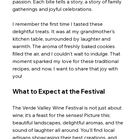
passion. Each bite tells a story, a story of family 
gatherings and joyful celebrations. 
I remember the first time I tasted these 
delightful treats. It was at my grandmother's 
kitchen table, surrounded by laughter and 
warmth. The aroma of freshly baked cookies 
filled the air, and I couldn't wait to indulge. That 
moment sparked my love for these traditional 
recipes, and now, I want to share that joy with 
you!
What to Expect at the Festival
The Verde Valley Wine Festival is not just about 
wine; it’s a feast for the senses! Picture this: 
beautiful landscapes, delightful aromas, and the 
sound of laughter all around. You’ll find local 
artisans showcasing their best creations, and 