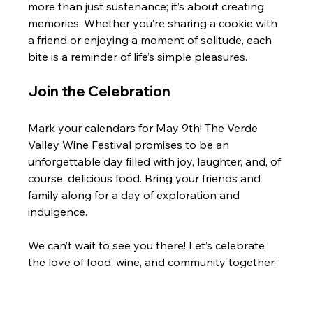
more than just sustenance; it’s about creating 
memories. Whether you’re sharing a cookie with 
a friend or enjoying a moment of solitude, each 
bite is a reminder of life’s simple pleasures.
Join the Celebration
Mark your calendars for May 9th! The Verde 
Valley Wine Festival promises to be an 
unforgettable day filled with joy, laughter, and, of 
course, delicious food. Bring your friends and 
family along for a day of exploration and 
indulgence. 
We can’t wait to see you there! Let’s celebrate 
the love of food, wine, and community together. 